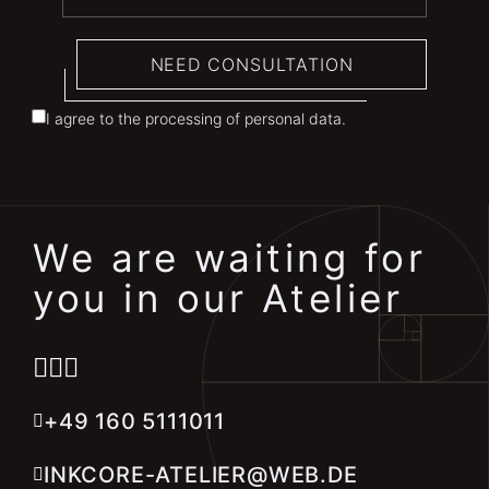
NEED CONSULTATION
I agree to the processing of personal data.
We are waiting for
you in our Atelier
+49 160 5111011
INKCORE-ATELIER@WEB.DE