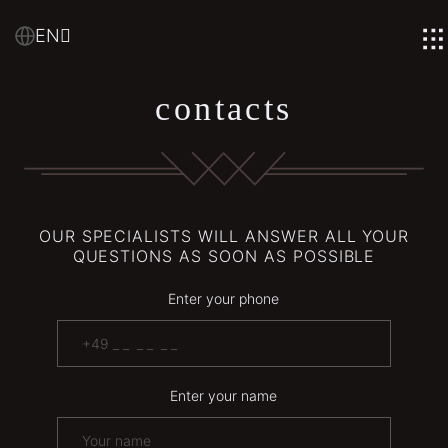
EN
contacts
OUR SPECIALISTS WILL ANSWER ALL YOUR
QUESTIONS AS SOON AS POSSIBLE
Enter your phone
Enter your name