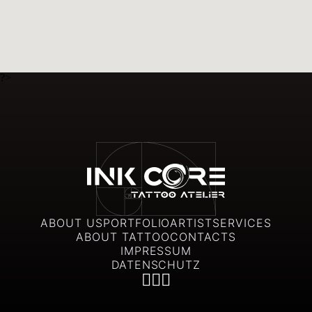
?>
ABOUT US
PORTFOLIO
ARTIST
SERVICES
ABOUT TATTOO
CONTACTS
IMPRESSUM
DATENSCHUTZ