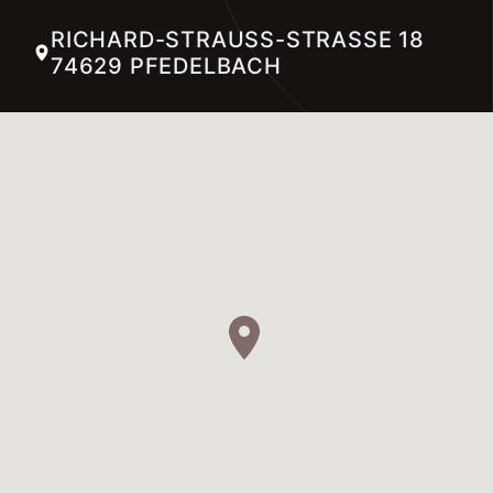
RICHARD-STRAUSS-STRASSE 18 74
629 PFEDELBACH