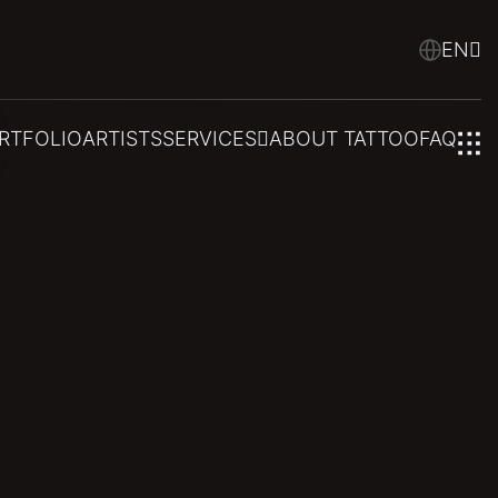
EN
RTFOLIO
ARTISTS
SERVICES
ABOUT TATTOO
FAQ