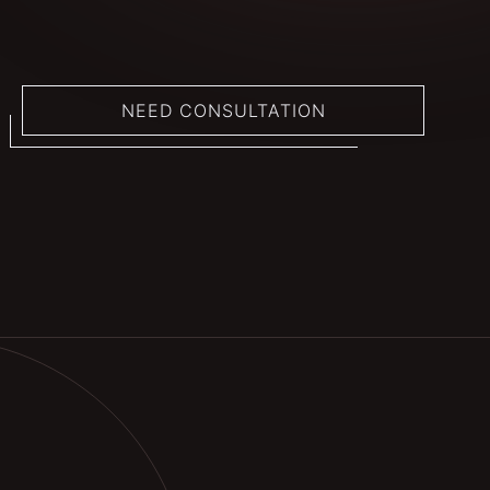
NEED CONSULTATION