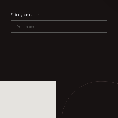
Enter your name