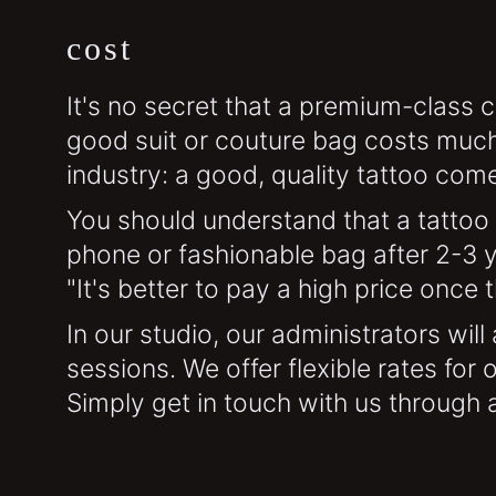
cost
It's no secret that a premium-class c
good suit or couture bag costs much
industry: a good, quality tattoo come
You should understand that a tattoo 
phone or fashionable bag after 2-3 y
"It's better to pay a high price once 
In our studio, our administrators wil
sessions. We offer flexible rates for
Simply get in touch with us through