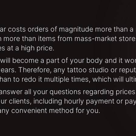
ar costs orders of magnitude more than a re
 more than items from mass-market stores
s at a high price.
will become a part of your body and it won'
ears. Therefore, any tattoo studio or reput
than to redo it multiple times, which will u
l answer all your questions regarding prices
 our clients, including hourly payment or pa
 any convenient method for you.