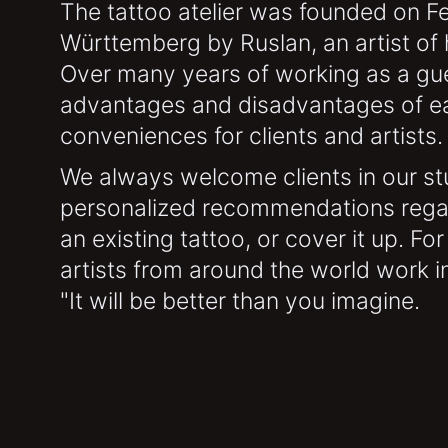
The tattoo atelier was founded on Fe
Württemberg by Ruslan, an artist of h
Over many years of working as a gue
advantages and disadvantages of each
conveniences for clients and artists.
We always welcome clients in our stu
personalized recommendations regar
an existing tattoo, or cover it up. Fo
artists from around the world work in
"It will be better than you imagine.