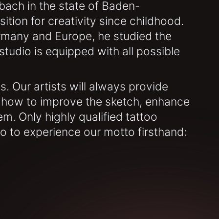
bach in the state of Baden-
tion for creativity since childhood.
ermany and Europe, he studied the
tudio is equipped with all possible
. Our artists will always provide
 how to improve the sketch, enhance
lem. Only highly qualified tattoo
io to experience our motto firsthand: