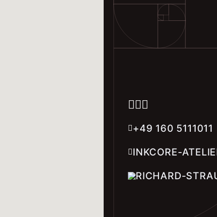
+49 160 5111011
INKCORE-ATELI
RICHARD-STRAU