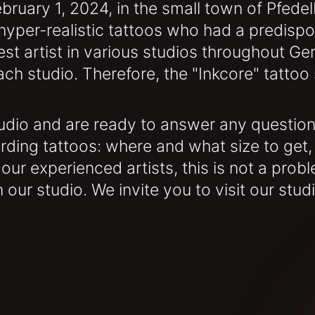
bruary 1, 2024, in the small town of Pfedel
yper-realistic tattoos who had a predisposi
st artist in various studios throughout G
 studio. Therefore, the "Inkcore" tattoo s
dio and are ready to answer any questions
ding tattoos: where and what size to get,
r our experienced artists, this is not a prob
 our studio. We invite you to visit our stud