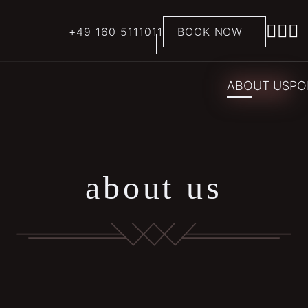
+49 160 5111011
BOOK NOW
ABOUT US
PO
about us