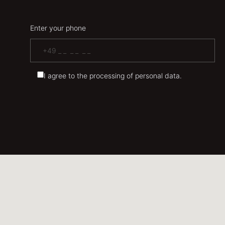
Enter your phone
I agree to the processing of personal data.