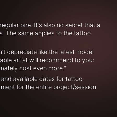
gular one. It's also no secret that a
. The same applies to the tattoo
t depreciate like the latest model
able artist will recommend to you:
ltimately cost even more."
 and available dates for tattoo
yment for the entire project/session.