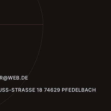
ER@WEB.DE
SS-STRASSE 18 74629 PFEDELBACH